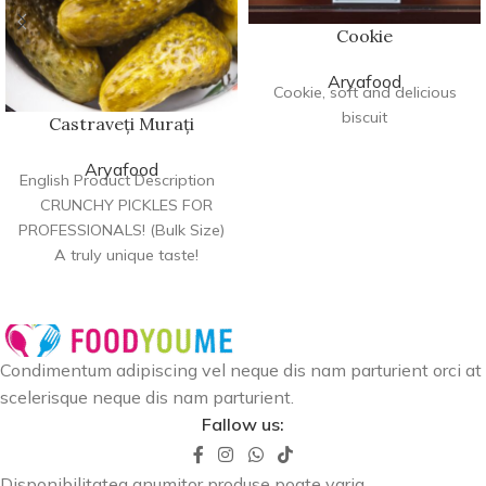
Cookie
Aryafood
Cookie, soft and delicious
biscuit
Castraveți Murați
Aryafood
English Product Description
CRUNCHY PICKLES FOR
PROFESSIONALS! (Bulk Size)
A truly unique taste!
Designed for restaurants
and
Condimentum adipiscing vel neque dis nam parturient orci at
scelerisque neque dis nam parturient.
Fallow us:
Disponibilitatea anumitor produse poate varia.