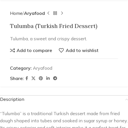
Home
Aryafood
Tulumba (Turkish Fried Dessert)
Tulumba, a sweet and crispy dessert.
Add to compare
Add to wishlist
Category:
Aryafood
Share:
Description
“Tulumba” is a traditional Turkish dessert made from fried
dough shaped into tubes and soaked in sugar syrup or honey.
Its crispy exterior and soft interior make it a perfect treat for