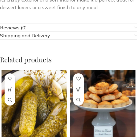
dessert lovers or a sweet finish to any meal
Reviews (0)
Shipping and Delivery
Related products