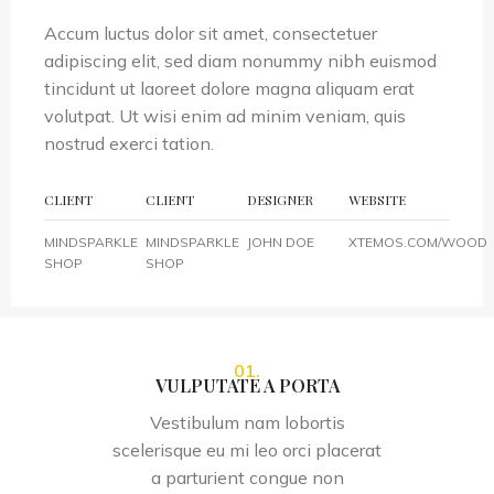
Accum luctus dolor sit amet, consectetuer
adipiscing elit, sed diam nonummy nibh euismod
tincidunt ut laoreet dolore magna aliquam erat
volutpat. Ut wisi enim ad minim veniam, quis
nostrud exerci tation.
CLIENT
CLIENT
DESIGNER
WEBSITE
MINDSPARKLE
MINDSPARKLE
JOHN DOE
XTEMOS.COM/WOOD
SHOP
SHOP
01.
VULPUTATE A PORTA
Vestibulum nam lobortis
scelerisque eu mi leo orci placerat
a parturient congue non