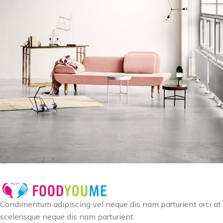
Rhoncus quisque sollicitudin
Decor
Condimentum adipiscing vel neque dis nam parturient orci at
scelerisque neque dis nam parturient.