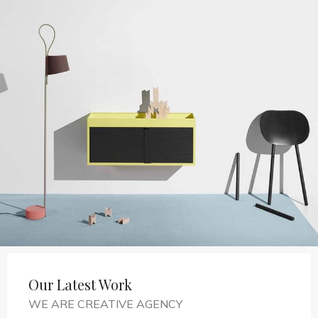
Our Latest Work
WE ARE CREATIVE AGENCY