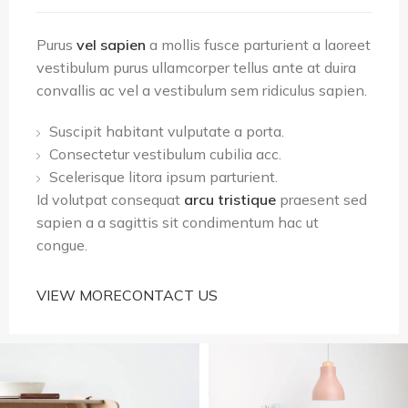
Purus
vel sapien
a mollis fusce parturient a laoreet
vestibulum purus ullamcorper tellus ante at duira
convallis ac vel a vestibulum sem ridiculus sapien.
Suscipit habitant vulputate a porta.
Consectetur vestibulum cubilia acc.
Scelerisque litora ipsum parturient.
Id volutpat consequat
arcu tristique
praesent sed
sapien a a sagittis sit condimentum hac ut
congue.
VIEW MORE
CONTACT US