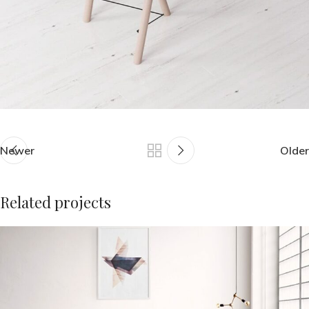
Newer
Older
Related projects