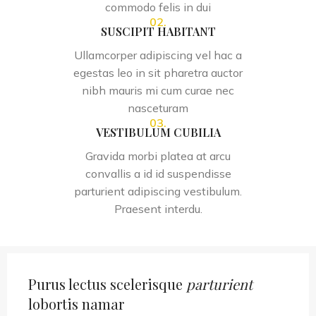
commodo felis in dui
02.
SUSCIPIT HABITANT
Ullamcorper adipiscing vel hac a
egestas leo in sit pharetra auctor
nibh mauris mi cum curae nec
nasceturam
03.
VESTIBULUM CUBILIA
Gravida morbi platea at arcu
convallis a id id suspendisse
parturient adipiscing vestibulum.
Praesent interdu.
Purus lectus scelerisque
parturient
lobortis namar